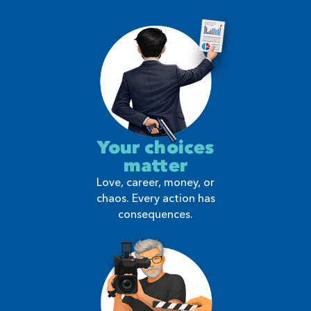
Your choices
matter
Love, career, money, or
chaos. Every action has
consequences.