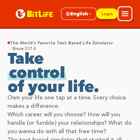
English
Login
The World's Favorite Text-Based Life Simulator
· Since 2018
Take
control
of your life.
Own your life one tap at a time. Every choice
makes a difference.
Which career will you choose? How will you
handle (or fumble) your relationships? What do
you wanna do with all that free time?
The text-based simulator that started it all,