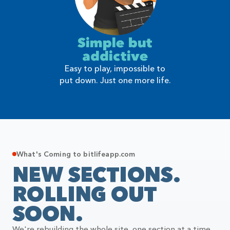
Simple but
addictive
Easy to play, impossible to
put down. Just one more life.
What's Coming to bitlifeapp.com
NEW SECTIONS.
ROLLING OUT
SOON.
We're rebuilding the whole site, one section at a time.