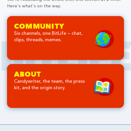
Here's what's on the way.
COMMUNITY
Six channels, one BitLife — chat,
clips, threads, memes.
ABOUT
Candywriter, the team, the press
kit, and the origin story.