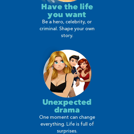
Have the life
you want
Be a hero, celebrity, or
criminal. Shape your own
story.
Unexpected
drama
One moment can change
everything. Life is full of
surprises.