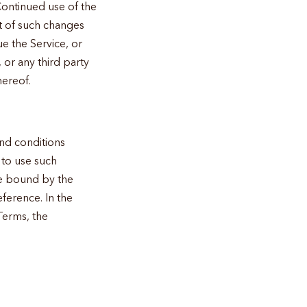
Continued use of the
t of such changes
ue the Service, or
 or any third party
hereof.
and conditions
 to use such
 be bound by the
ference. In the
Terms, the