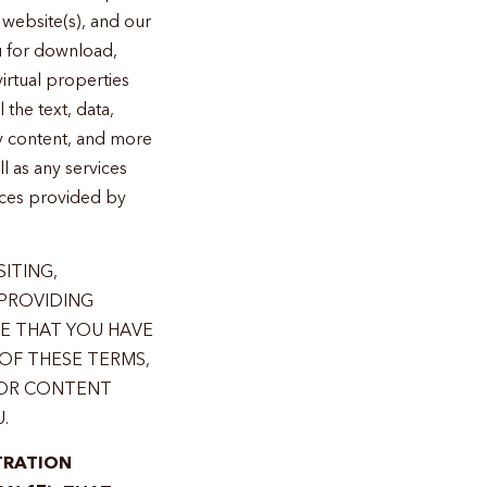
website(s), and our
u for download,
 virtual properties
 the text, data,
ry content, and more
l as any services
vices provided by
SITING,
 PROVIDING
TE THAT YOU HAVE
OF THESE TERMS,
 OR CONTENT
.
TRATION