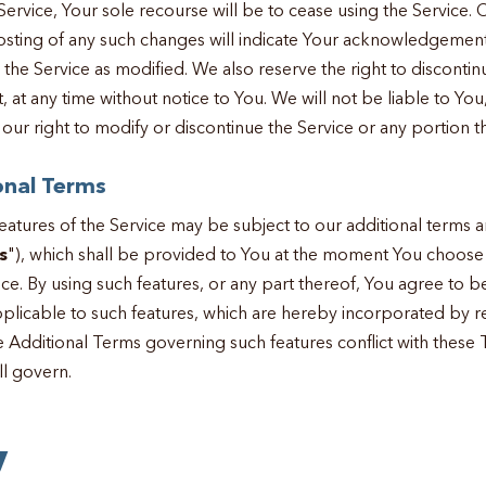
ervice, Your sole recourse will be to cease using the Service. 
osting of any such changes will indicate Your acknowledgemen
h the Service as modified. We also reserve the right to discontin
 at any time without notice to You. We will not be liable to You,
our right to modify or discontinue the Service or any portion t
onal Terms
 features of the Service may be subject to our additional terms 
s
"), which shall be provided to You at the moment You choose
vice. By using such features, or any part thereof, You agree to
plicable to such features, which are hereby incorporated by re
e Additional Terms governing such features conflict with these 
ll govern.
y