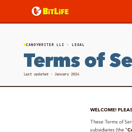
CANDYWRITER LLC · LEGAL
Terms of Se
Last updated · January 2024
WELCOME! PLEAS
These Terms of Serv
subsidiaries (the "
C