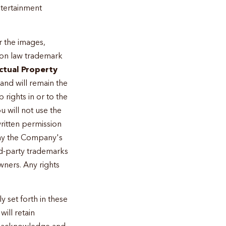
ntertainment
r the images,
mon law trademark
ectual Property
 and will remain the
rights in or to the
u will not use the
written permission
lay the Company's
rd-party trademarks
wners. Any rights
 set forth in these
ill retain
You acknowledge and