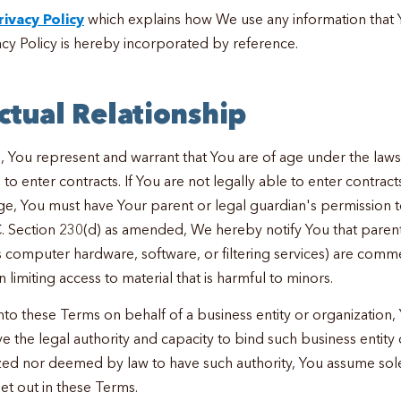
rivacy Policy
which explains how We use any information that 
y Policy is hereby incorporated by reference.
ctual Relationship
, You represent and warrant that You are of age under the laws 
to enter contracts. If You are not legally able to enter contracts
ge, You must have Your parent or legal guardian's permission t
C. Section 230(d) as amended, We hereby notify You that parent
s computer hardware, software, or filtering services) are comme
n limiting access to material that is harmful to minors.
into these Terms on behalf of a business entity or organization
e the legal authority and capacity to bind such business entity o
zed nor deemed by law to have such authority, You assume sole 
set out in these Terms.