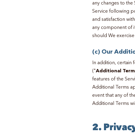
any changes to the S
Service following p
and satisfaction wit
any component of it,
should We exercise 
(c) Our Additi
In addition, certain
("
Additional Term
features of the Ser
Additional Terms ap
event that any of th
Additional Terms wi
2. Privac