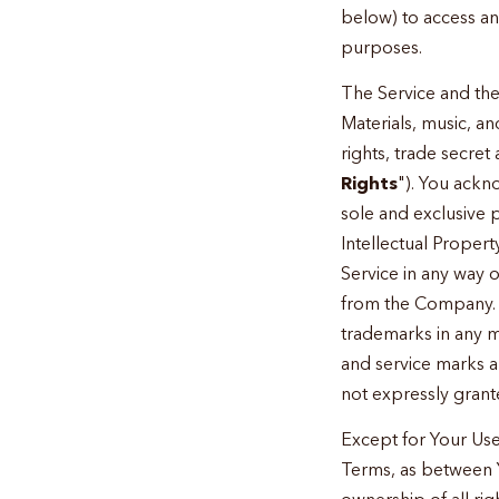
below) to access an
purposes.
The Service and the
Materials, music, 
rights, trade secret
Rights
"). You ackn
sole and exclusive 
Intellectual Propert
Service in any way 
from the Company. E
trademarks in any m
and service marks a
not expressly gran
Except for Your Use
Terms, as between 
ownership of all rig