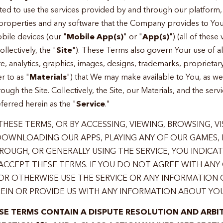
ed to use the services provided by and through our platform, 
 properties and any software that the Company provides to Yo
bile devices (our "
Mobile App(s)
" or "
App(s)
") (all of these
lectively, the "
Site
"). These Terms also govern Your use of all
re, analytics, graphics, images, designs, trademarks, proprieta
r to as "
Materials
") that We may make available to You, as wel
gh the Site. Collectively, the Site, our Materials, and the ser
erred herein as the "
Service
."
HESE TERMS, OR BY ACCESSING, VIEWING, BROWSING, VI
 DOWNLOADING OUR APPS, PLAYING ANY OF OUR GAMES,
OUGH, OR GENERALLY USING THE SERVICE, YOU INDICA
CCEPT THESE TERMS. IF YOU DO NOT AGREE WITH ANY 
OR OTHERWISE USE THE SERVICE OR ANY INFORMATION
EIN OR PROVIDE US WITH ANY INFORMATION ABOUT YOU
SE TERMS CONTAIN A DISPUTE RESOLUTION AND ARBI