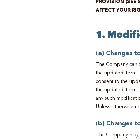
PROVISION (SEE 
AFFECT YOUR RI
1. Modif
(a) Changes t
The Company can ch
the updated Terms o
consent to the upda
the updated Terms, 
any such modificati
Unless otherwise re
(b) Changes to
The Company may mak