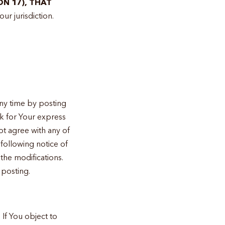
ON 17), THAT
ur jurisdiction.
ny time by posting
sk for Your express
ot agree with any of
following notice of
the modifications.
 posting.
If You object to