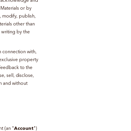
Materials or by
, modify, publish,
terials other than
 writing by the
 connection with,
 exclusive property
 Feedback to the
 sell, disclose,
n and without
t (an "
Account
")