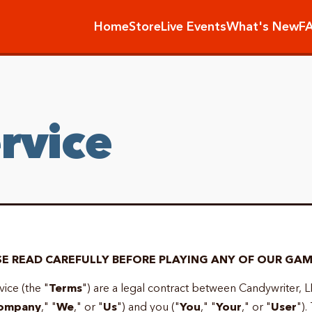
Home
Store
Live Events
What's New
F
rvice
E READ CAREFULLY BEFORE PLAYING ANY OF OUR GAM
ice (the "
Terms
") are a legal contract between Candywriter, L
ompany
," "
We
," or "
Us
") and you ("
You
," "
Your
," or "
User
").