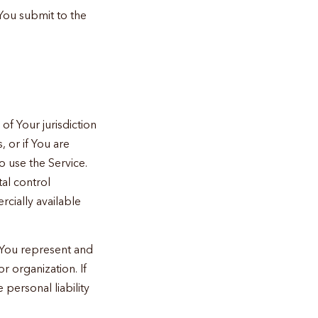
You submit to the
of Your jurisdiction
, or if You are
o use the Service.
al control
rcially available
, You represent and
r organization. If
personal liability