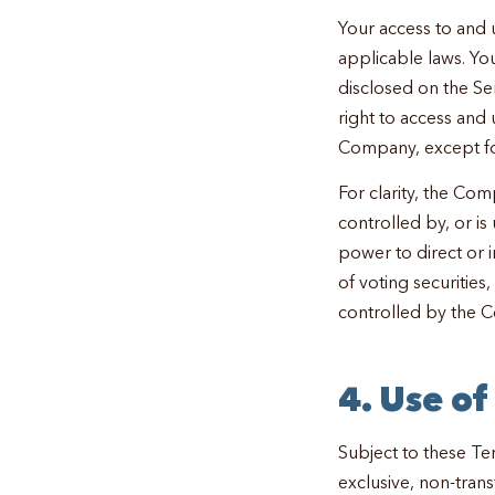
Your access to and 
applicable laws. Yo
disclosed on the Ser
right to access and 
Company, except fo
For clarity, the Comp
controlled by, or 
power to direct or 
of voting securities
controlled by the 
4. Use o
Subject to these Te
exclusive, non-trans