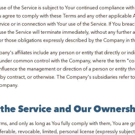
use of the Service is subject to Your continued compliance with
u agree to comply with these Terms and any other applicable 
vice or in connection with Your use of the Service. If You brea
use the Service will terminate immediately, without any further 
r those obligations expressly described by the Company in t
any's affiliates include any person or entity that directly or indi
is under common control with the Company, where the term "co
influence the management or direction of a person or entity t
, by contract, or otherwise. The Company's subsidiaries refer t
Company.
f the Service and Our Ownersh
rms, and only as long as You fully comply with them, You are g
ferable, revocable, limited, personal license (expressly subject 