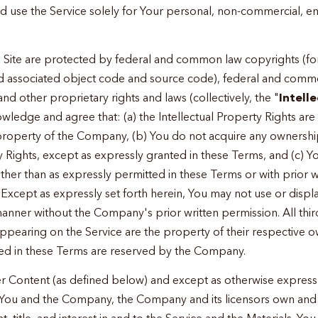
d use the Service solely for Your personal, non-commercial, e
 Site are protected by federal and common law copyrights (fo
and associated object code and source code), federal and com
 and other proprietary rights and laws (collectively, the "
Intell
owledge and agree that: (a) the Intellectual Property Rights are
property of the Company, (b) You do not acquire any ownership 
y Rights, except as expressly granted in these Terms, and (c) Yo
other than as expressly permitted in these Terms or with prior 
xcept as expressly set forth herein, You may not use or disp
anner without the Company's prior written permission. All thi
ppearing on the Service are the property of their respective o
ted in these Terms are reserved by the Company.
r Content (as defined below) and except as otherwise expressly
You and the Company, the Company and its licensors own and w
ht, title, and interest in and to the Service and the Materials. 