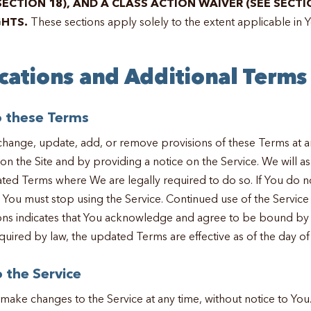
SECTION 18), AND A CLASS ACTION WAIVER (SEE SECTI
GHTS.
These sections apply solely to the extent applicable in Yo
ications and Additional Terms
o these Terms
ange, update, add, or remove provisions of these Terms at a
n the Site and by providing a notice on the Service. We will a
ted Terms where We are legally required to do so. If You do n
You must stop using the Service. Continued use of the Service 
ons indicates that You acknowledge and agree to be bound by 
quired by law, the updated Terms are effective as of the day of
 the Service
e changes to the Service at any time, without notice to You. 