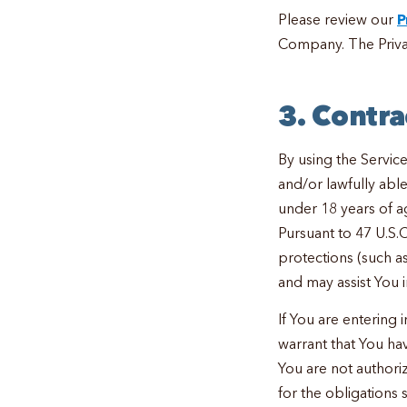
Please review our
P
Company. The Privac
3. Contra
By using the Service
and/or lawfully able 
under 18 years of a
Pursuant to 47 U.S.
protections (such a
and may assist You i
If You are entering 
warrant that You hav
You are not authori
for the obligations 