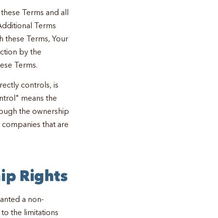
 these Terms and all
Additional Terms
ch these Terms, Your
action by the
hese Terms.
rectly controls, is
ntrol" means the
hrough the ownership
o companies that are
ip Rights
ranted a non-
to the limitations