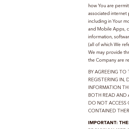
how You are permitt
associated internet
including in Your mo
and Mobile Apps, col
information, softwa
(all of which We refe
We may provide throu
the Company are ref
BY AGREEING TO T
REGISTERING IN,
INFORMATION THR
BOTH READ AND A
DO NOT ACCESS 
CONTAINED THER
IMPORTANT: THE