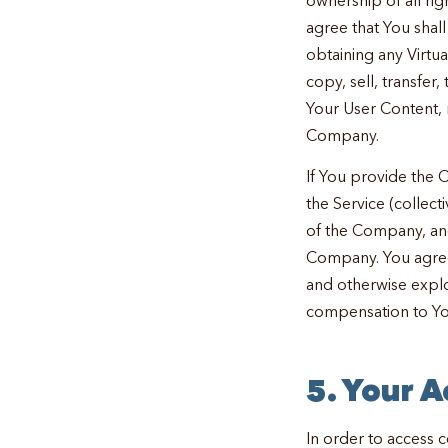
agree that You shal
obtaining any Virtu
copy, sell, transfer,
Your User Content, 
Company.
If You provide the 
the Service (collecti
of the Company, and 
Company. You agree 
and otherwise explo
compensation to Yo
5. Your 
In order to access c