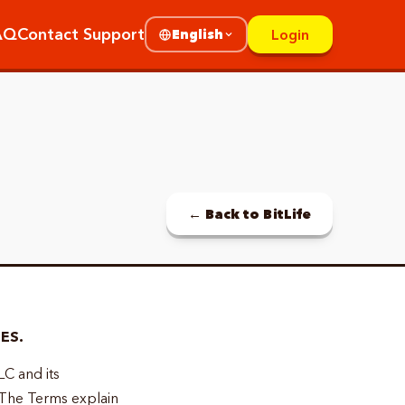
AQ
Contact Support
Login
English
← Back to BitLife
ES.
LC and its
 The Terms explain