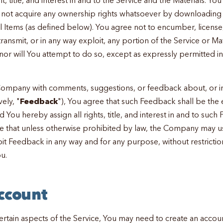
l not acquire any ownership rights whatsoever by downloading 
al Items (as defined below). You agree not to encumber, license
 transmit, or in any way exploit, any portion of the Service or Ma
nor will You attempt to do so, except as expressly permitted in
Company with comments, suggestions, or feedback about, or in
vely, "
Feedback
"), You agree that such Feedback shall be the
You hereby assign all rights, title, and interest in and to such
that unless otherwise prohibited by law, the Company may use,
it Feedback in any way and for any purpose, without restrictio
u.
Account
ertain aspects of the Service, You may need to create an accoun