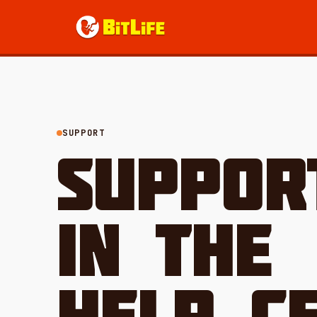
SUPPORT
SUPPOR
IN THE
HELP CE