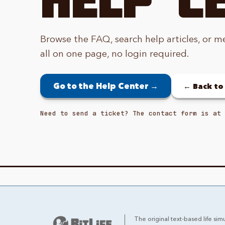
Browse the FAQ, search help articles, or m
all on one page, no login required.
Go to the Help Center →
← Back t
Need to send a ticket? The contact form is at 
The original text-based life simu