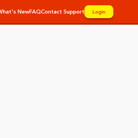
What's New
FAQ
Contact Support
Login