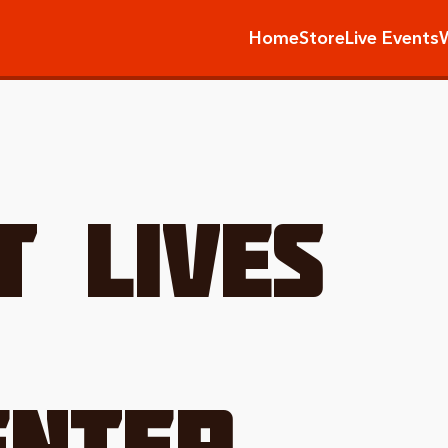
Home
Store
Live Events
T LIVES
NTER.