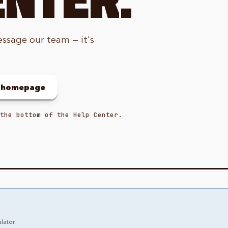
essage our team — it's
o homepage
the bottom of the Help Center.
lator.