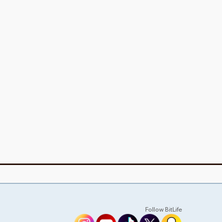
Follow BitLife