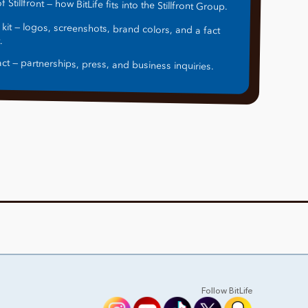
f Stillfront — how BitLife fits into the Stillfront Group.
 kit — logos, screenshots, brand colors, and a fact
.
ct — partnerships, press, and business inquiries.
Follow BitLife