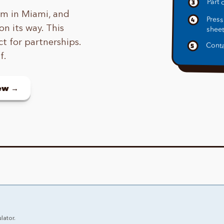
Part o
3
eam in Miami, and
Press
4
on its way. This
sheet
ct for partnerships.
Conta
5
f.
new →
lator.