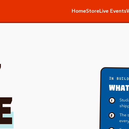
Home
Store
Live Events
T
IN BUIL
WHAT
E
Studi
1
ship
The t
2
every