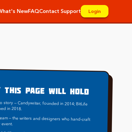
What's New
FAQ
Contact Support
Login
D
 THIS PAGE WILL HOLD
o story — Candywriter, founded in 2014; BitLife
ped in 2018.
eam — the writers and designers who hand-craft
 event.