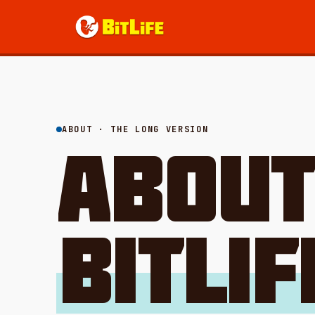
ABOUT · THE LONG VERSION
ABOU
BITLIF